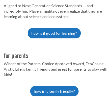
Aligned to Next Generation Science Standards — and
incredibly fun. Players might not even realize that they are
learning about science and ecosystems!
how is it good for learning?
for parents
Winner of the Parents’ Choice Approved Award, EcoChains:
Arctic Life is family friendly and great for parents to play with
kids!
how is it family friendly?