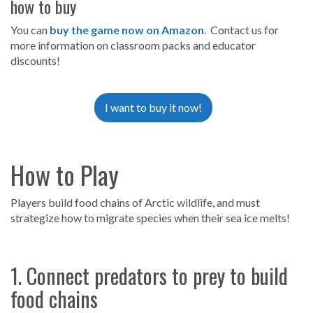
how to buy
You can
buy the game now on Amazon
. Contact us for
more information on classroom packs and educator
discounts!
I want to buy it now!
How to Play
Players build food chains of Arctic wildlife, and must
strategize how to migrate species when their sea ice melts!
1. Connect predators to prey to build
food chains