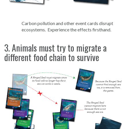
Carbon pollution and other event cards disrupt
ecosystems. Experience the effects firsthand.
3. Animals must try to migrate a
different food chain to survive