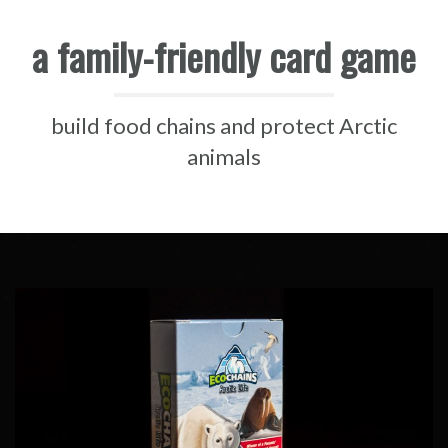
a family-friendly card game
build food chains and protect Arctic
animals