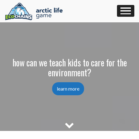
Skip
to
content
how can we teach kids to care for the
environment?
learn more