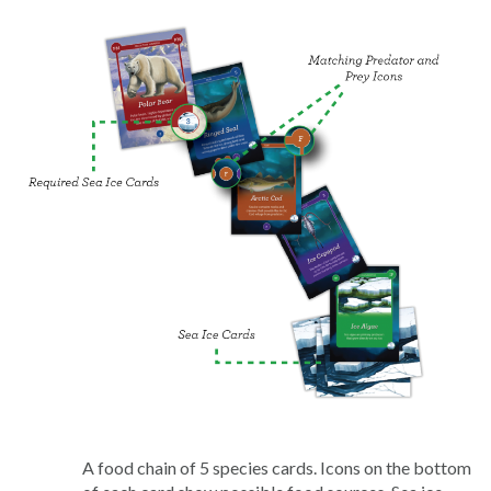
A food chain of 5 species cards. Icons on the bottom