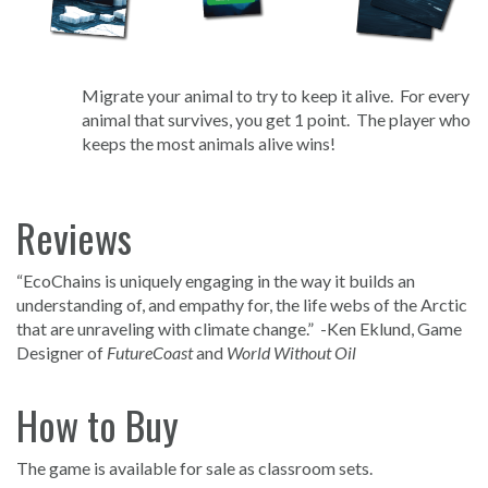
Migrate your animal to try to keep it alive. For every
animal that survives, you get 1 point. The player who
keeps the most animals alive wins!
Reviews
“EcoChains is uniquely engaging in the way it builds an
understanding of, and empathy for, the life webs of the Arctic
that are unraveling with climate change.” -Ken Eklund, Game
Designer of
FutureCoast
and
World Without Oil
How to Buy
The game is available for sale as classroom sets.