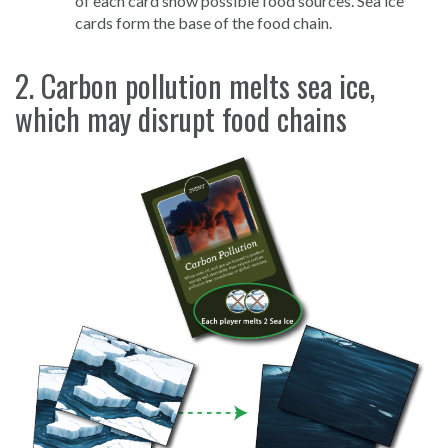
of each card show possible food sources. Sea ice
cards form the base of the food chain.
2. Carbon pollution melts sea ice,
which may disrupt food chains