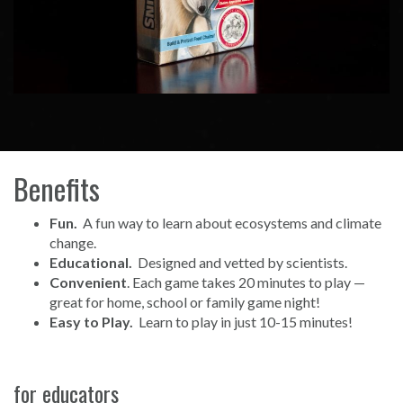
Benefits
Fun.
A fun way to learn about ecosystems and climate
change.
Educational.
Designed and vetted by scientists.
Convenient
. Each game takes 20 minutes to play —
great for home, school or family game night!
Easy to Play.
Learn to play in just 10-15 minutes!
for educators