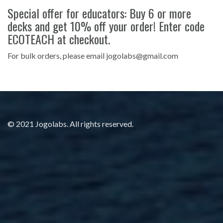
Special offer for educators: Buy 6 or more
decks and get 10% off your order! Enter code
ECOTEACH at checkout.
For bulk orders, please email jogolabs@gmail.com
© 2021 Jogolabs. All rights reserved.